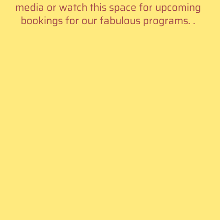
media or watch this space for upcoming
bookings for our fabulous programs. .