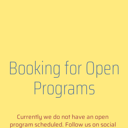
Booking for Open
Programs
Currently we do not have an open
program scheduled. Follow us on social